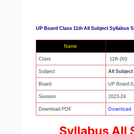
UP Board Class 11th All Subject Syllabus 
Name
Class
11th (XI)
Subject
All Subject
Board
UP Board 
Session
2023-24
Download
Download PDF
Syllabus All