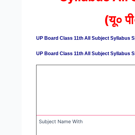
(
यू० पी
UP Board Class 11th All Subject Syllabus 
UP Board Class 11th All Subject Syllabus 
Subject Name With