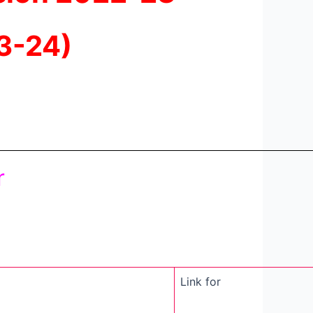
3-24)
r
Link for