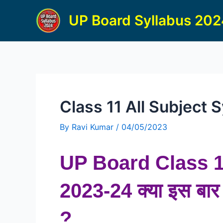
Skip
UP Board Syllabus 20
to
content
Class 11 All Subject
By
Ravi Kumar
/
04/05/2023
UP Board
Class 
2023-24 क्या इस बार भ
?