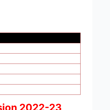
ssion 2022-23