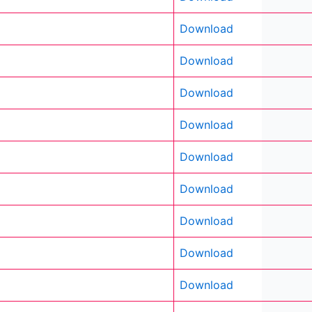
Download
Download
Download
Download
Download
Download
Download
Download
Download