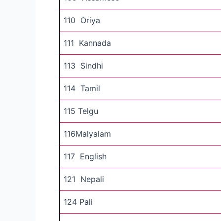
110 Oriya
111 Kannada
113 Sindhi
114 Tamil
115 Telgu
116Malyalam
117 English
121 Nepali
124 Pali