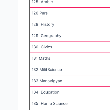
125 Arabic
126 Parsi
128 History
129 Geography
130 Civics
131 Maths
132 MilitScience
133 Manovigyan
134 Education
135 Home Science