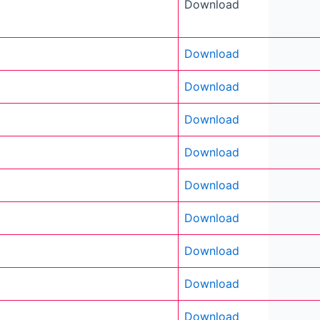
Download
Download
Download
Download
Download
Download
Download
Download
Download
Download