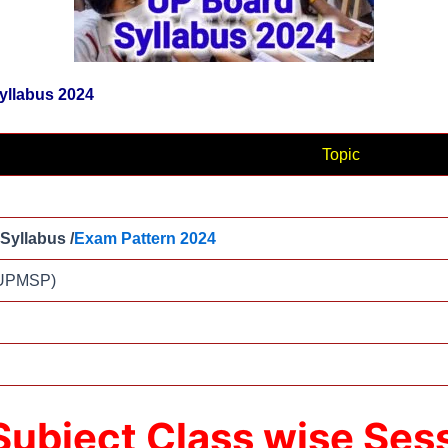
Syllabus 2024
Topic
 Syllabus /
Exam Pattern 2024
(UPMSP)
 Subject Class wise Se